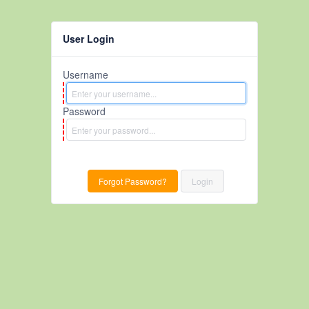
User Login
Username
Password
Forgot Password?
Login