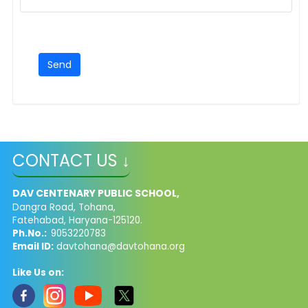
CONTACT US ↓
DAV CENTENARY PUBLIC SCHOOL,
Dangra Road, Tohana,
Fatehabad, Haryana-125120.
Ph.No.:
9053220783
Email ID:
davtohana@davtohana.org
Like Us on: