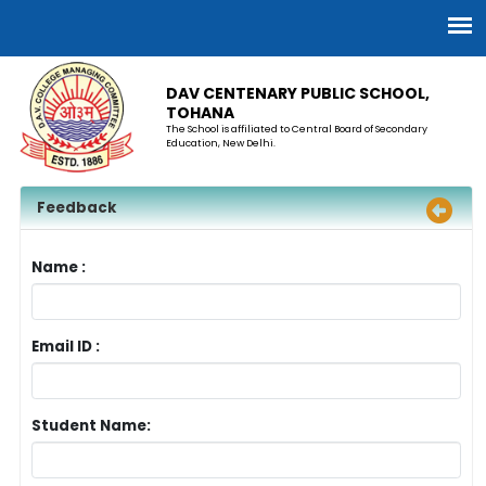
DAV CENTENARY PUBLIC SCHOOL,
TOHANA
The School is affiliated to Central Board of Secondary
Education, New Delhi.
Feedback
Name :
Email ID :
Student Name: