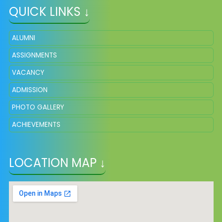
QUICK LINKS ↓
ALUMNI
ASSIGNMENTS
VACANCY
ADMISSION
PHOTO GALLERY
ACHIEVEMENTS
LOCATION MAP ↓