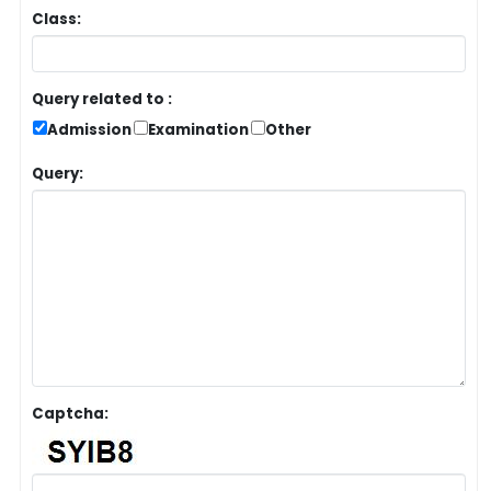
Class:
Query related to :
Admission
Examination
Other
Query:
Captcha: